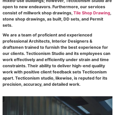
mixed-use buildings; however, Tecticonism Studio are
open to new endeavors. Furthermore, our services
consist of millwork shop drawings,
Tile Shop Drawing
,
stone shop drawings, as built, DD sets, and Permit
sets.
We are a team of proficient and experienced
professional Architects, Interior Designers &
draftsmen trained to furnish the best experience for
our clients. Tecticonism Studio and its employees can
work effectively and efficiently under strain and time
constraints. Their ability to deliver high-end quality
work with positive client feedback sets Tecticonism
apart. Tecticonism studio, likewise, is reputed for its
precision, accuracy, and detailed work.