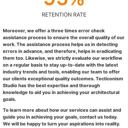
RETENTION RATE
Moreover, we offer a three times error check
assistance process to ensure the overall quality of our
work. The assistance process helps us in detecting
errors in advance, and therefore, helps in eradicating
them too. Likewise, we strictly evaluate our workflow
on a regular basis to stay up-to-date with the latest
industry trends and tools, enabling our team to offer
our clients exceptional quality outcomes. Tecticonism
Studio has the best expertise and thorough
knowledge to aid you in achieving your architectural
goals.
To learn more about how our services can assist and
guide you in achieving your goals, contact us today.
We will be happy to turn your aspirations into reality.