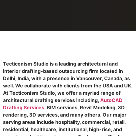
Tecticonism Studio is a leading architectural and
interior drafting-based outsourcing firm located in
Delhi, India, with a presence in Vancouver, Canada, as
well. We collaborate with clients from the USA and UK.
At Tecticonism Studio, we offer a myriad range of
architectural drafting services including,
AutoCAD
Drafting Services
, BIM services, Revit Modeling, 3D
rendering, 3D services, and many others. Our major
serving areas include hospitality, commercial, retail,
residential, healthcare, institutional, high-rise, and