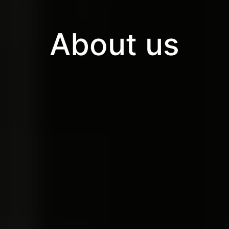
About us