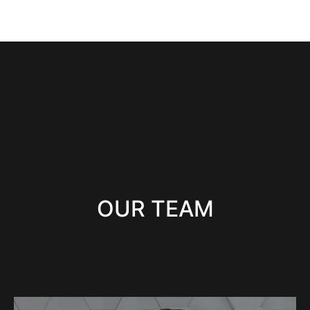
OUR TEAM