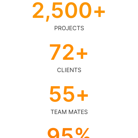
2,500
+
PROJECTS
72
+
CLIENTS
55
+
TEAM MATES
95
%