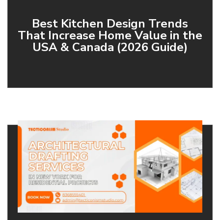
Best Kitchen Design Trends
That Increase Home Value in the
USA & Canada (2026 Guide)