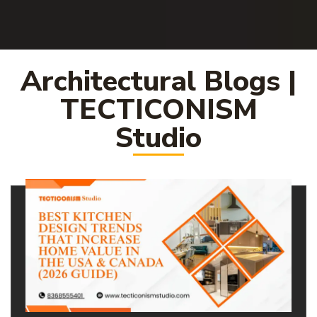
Architectural Blogs |
TECTICONISM
Studio