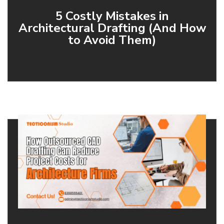
5 Costly Mistakes in
Architectural Drafting (And How
to Avoid Them)