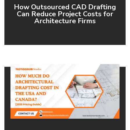
How Outsourced CAD Drafting
Can Reduce Project Costs for
Architecture Firms