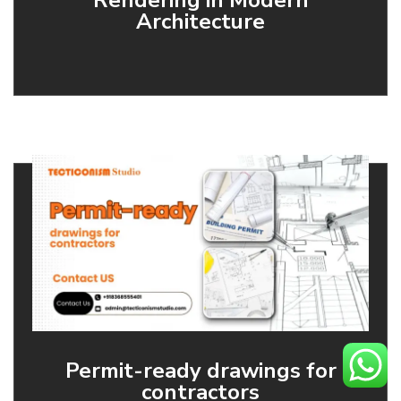
Rendering in Modern
Architecture
Permit-ready drawings for
contractors