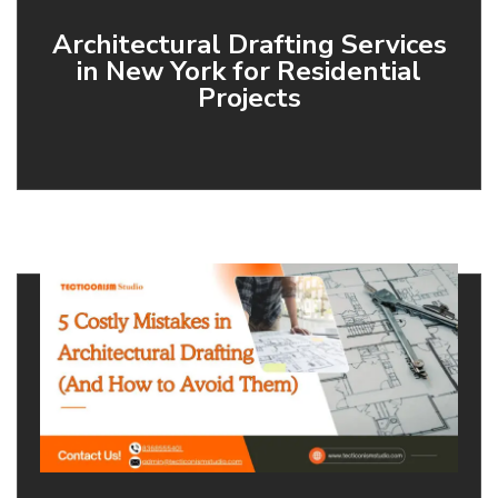
Architectural Drafting Services
in New York for Residential
Projects