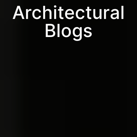
Architectural
Blogs