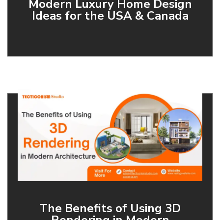
Modern Luxury Home Design
Ideas for the USA & Canada
The Benefits of Using 3D