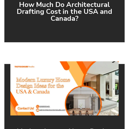
How Much Do Architectural
Drafting Cost in the USA and
Canada?