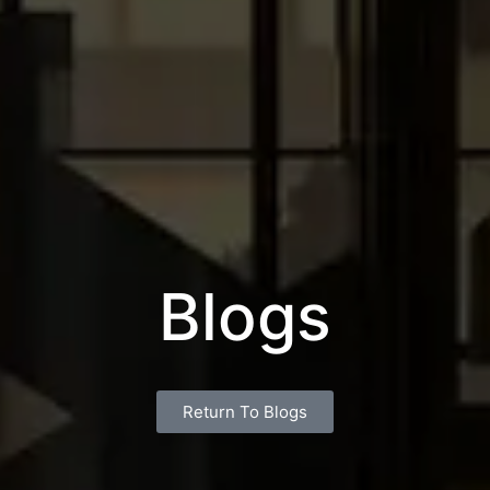
Blogs
Return To Blogs