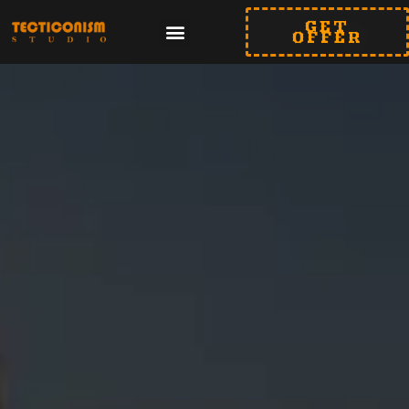
GET
OFFER