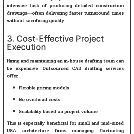
intensive task of producing detailed construction
drawings—often delivering faster turnaround times
without sacrificing quality.
3. Cost-Effective Project
Execution
Hiring and maintaining an in-house drafting team can
be expensive. Outsourced CAD drafting services
offer:
Flexible pricing models
No overhead costs
Scalability based on project volume
This is especially beneficial for small and mid-sized
USA architecture firms managing fluctuating