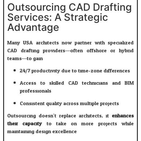
Outsourcing CAD Drafting
Services: A Strategic
Advantage
Many USA architects now partner with specialized
CAD drafting providers—often offshore or hybrid
teams—to gain:
24/7 productivity due to time-zone differences
Access to skilled CAD technicians and BIM
professionals
Consistent quality across multiple projects
Outsourcing doesn’t replace architects; it
enhances
their capacity
to take on more projects while
maintaining design excellence.