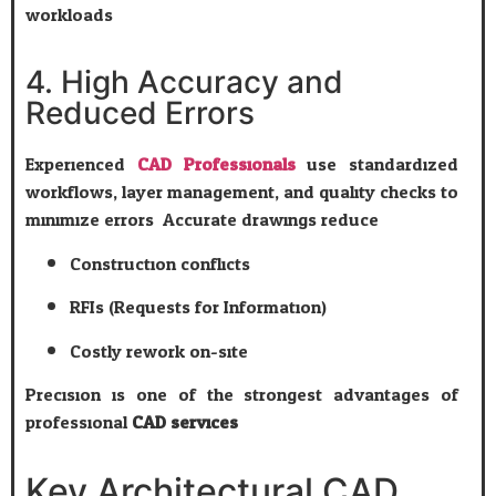
workloads.
4. High Accuracy and
Reduced Errors
Experienced
CAD Professionals
use standardized
workflows, layer management, and quality checks to
minimize errors. Accurate drawings reduce:
Construction conflicts
RFIs (Requests for Information)
Costly rework on-site
Precision is one of the strongest advantages of
professional
CAD services
.
Key Architectural CAD