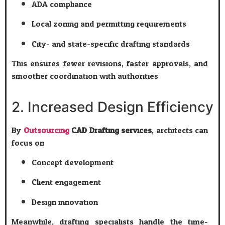
ADA compliance
Local zoning and permitting requirements
City- and state-specific drafting standards
This ensures fewer revisions, faster approvals, and
smoother coordination with authorities.
2. Increased Design Efficiency
By
Outsourcing
CAD Drafting services
, architects can
focus on:
Concept development
Client engagement
Design innovation
Meanwhile, drafting specialists handle the time-