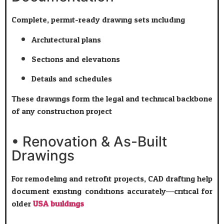
Complete, permit-ready drawing sets including:
Architectural plans
Sections and elevations
Details and schedules
These drawings form the legal and technical backbone
of any construction project.
• Renovation & As-Built
Drawings
For remodeling and retrofit projects, CAD drafting help
document existing conditions accurately—critical for
older
USA buildings
.