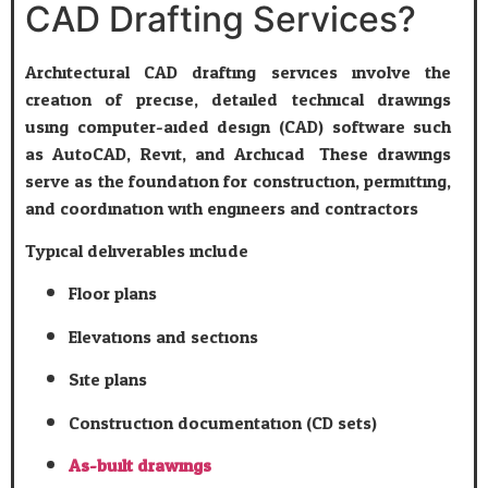
CAD Drafting Services?
Architectural CAD drafting services involve the
creation of precise, detailed technical drawings
using computer-aided design (CAD) software such
as AutoCAD, Revit, and Archicad. These drawings
serve as the foundation for construction, permitting,
and coordination with engineers and contractors.
Typical deliverables include:
Floor plans
Elevations and sections
Site plans
Construction documentation (CD sets)
As-built drawings