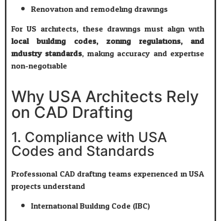
Renovation and remodeling drawings
For US architects, these drawings must align with
local building codes, zoning regulations, and
industry standards
, making accuracy and expertise
non-negotiable.
Why USA Architects Rely
on CAD Drafting
1. Compliance with USA
Codes and Standards
Professional CAD drafting teams experienced in USA
projects understand:
International Building Code (IBC)