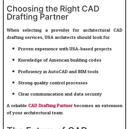
Choosing the Right CAD
Drafting Partner
When selecting a provider for architectural CAD
drafting services, USA architects should look for:
Proven experience with USA-based projects
Knowledge of American building codes
Proficiency in AutoCAD and BIM tools
Strong quality control processes
Clear communication and data security
A reliable
CAD Drafting Partner
becomes an extension
of your architectural team.