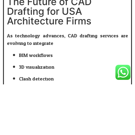
The Future of CAD
Drafting for USA
Architecture Firms
As technology advances, CAD drafting services are
evolving to integrate:
BIM workflows
3D visualization
Clash detection
Cloud-based collaboration
Firms that embrace professional
CAD Drafting
are
better positioned to adapt, scale, and thrive in a
competitive market.