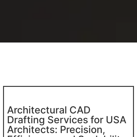
Architectural CAD
Drafting Services for USA
Architects: Precision,