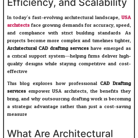
Efficiency, and Scalability
In today’s fast-evolving architectural landscape,
USA
architects
face growing demands for accuracy, speed,
and compliance with strict building standards. As
projects become more complex and timelines tighter,
Architectural CAD drafting services
have emerged as
a critical support system—helping firms deliver high-
quality designs while staying competitive and cost-
effective.
This blog explores how professional
CAD Drafting
services
empower USA architects, the benefits they
bring, and why outsourcing drafting work is becoming
a strategic advantage rather than just a cost-saving
measure.
What Are Architectural