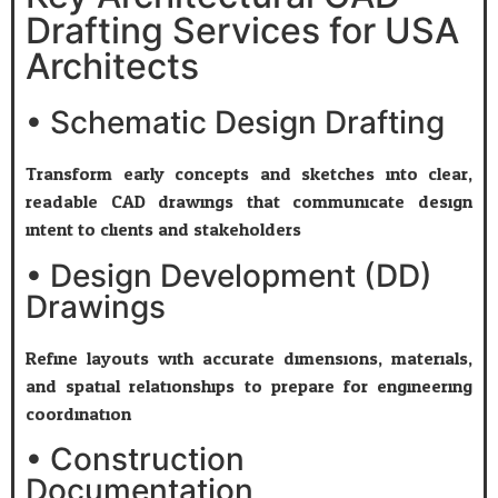
Drafting Services for USA
Architects
• Schematic Design Drafting
Transform early concepts and sketches into clear,
readable CAD drawings that communicate design
intent to clients and stakeholders.
• Design Development (DD)
Drawings
Refine layouts with accurate dimensions, materials,
and spatial relationships to prepare for engineering
coordination.
• Construction
Documentation